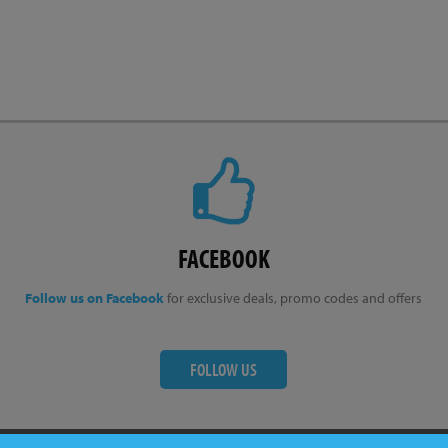
FACEBOOK
Follow us on Facebook
for exclusive deals, promo codes and offers
FOLLOW US