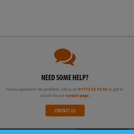
NEED SOME HELP?
Have a question? No problem, call us on
01772 32 33 33
or get in
touch via our
contact page
.
CONTACT US