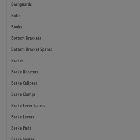
Bashguards
Bolts
Books
Bottom Brackets
Bottom Bracket Spares
Brakes
Brake Boosters
Brake Calipers
Brake Clamps
Brake Lever Spares
Brake Levers
Brake Pads
Brake Spares