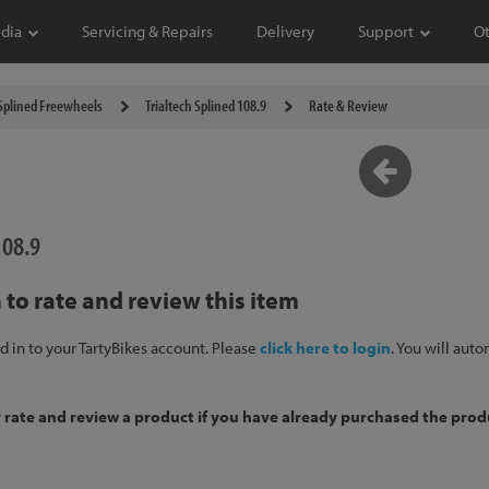
dia
Servicing & Repairs
Delivery
Support
O
Splined Freewheels
Trialtech Splined 108.9
Rate & Review
108.9
 to rate and review this item
d in to your TartyBikes account. Please
click here to login
. You will aut
y rate and review a product if you have already purchased the prod