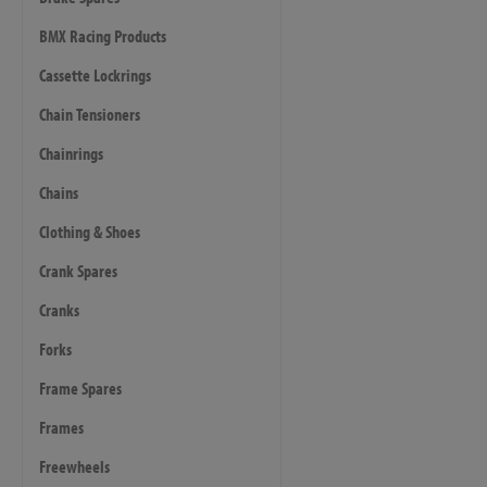
BMX Racing Products
Cassette Lockrings
Chain Tensioners
Chainrings
Chains
Clothing & Shoes
Crank Spares
Cranks
Forks
Frame Spares
Frames
Freewheels