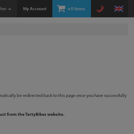
ther
My Account
x
0 items
omatically be redirected back to this page once you have successfully
uct from the TartyBikes website.