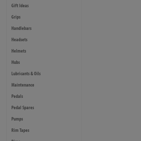
Gift Ideas
Grips
Handlebars
Headsets
Helmets
Hubs
Lubricants & Oils
Maintenance
Pedals
Pedal Spares
Pumps
Rim Tapes