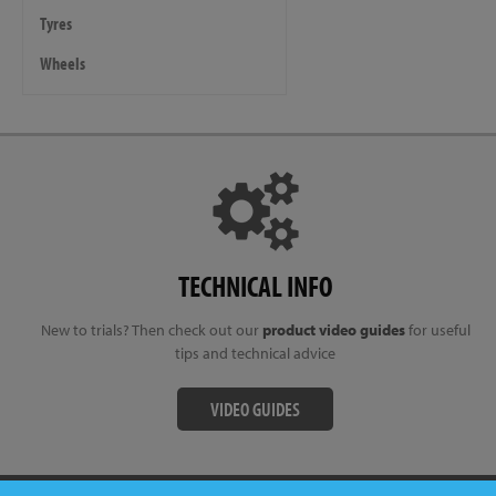
Tyres
Wheels
TECHNICAL INFO
New to trials? Then check out our
product video guides
for useful
tips and technical advice
VIDEO GUIDES