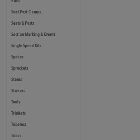
Rims
Seat Post Clamps
Seats & Posts
Section Marking & Events
Single Speed Kits
Spokes
Sprockets
Stems
Stickers
Tools
Trinkets
Tubeless
Tubes