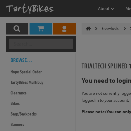
About
Me
Freewheels
BROWSE…
TRIALTECH SPLINED 
Hope Special Order
You need to login
TartyBikes Multibuy
Clearance
You are not currently logge
logged in to your account.
Bikes
Please note: You can onl
Bags/Backpacks
Banners