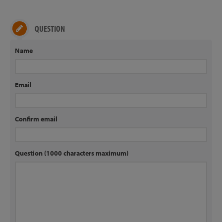
QUESTION
Name
Email
Confirm email
Question (1000 characters maximum)