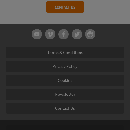
CONTACT US
Terms & Conditions
Privacy Policy
Cookies
Newsletter
Contact Us