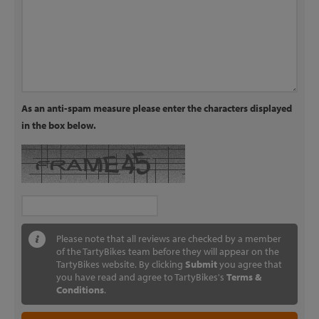
As an anti-spam measure please enter the characters displayed
in the box below.
Please note that all reviews are checked by a member
of the TartyBikes team before they will appear on the
TartyBikes website. By clicking
Submit
you agree that
you have read and agree to TartyBikes's
Terms &
Conditions
.