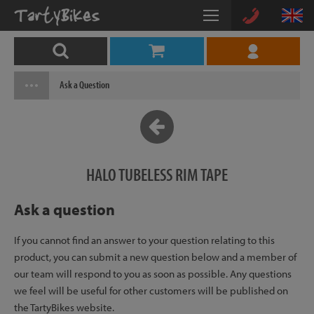
Ask a Question
HALO TUBELESS RIM TAPE
Ask a question
If you cannot find an answer to your question relating to this
product, you can submit a new question below and a member of
our team will respond to you as soon as possible. Any questions
we feel will be useful for other customers will be published on
the TartyBikes website.