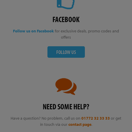
FACEBOOK
Follow us on Facebook
for exclusive deals, promo codes and
offers
FOLLOW US
NEED SOME HELP?
Have a question? No problem, call us on
01772 32 33 33
or get
in touch via our
contact page
.