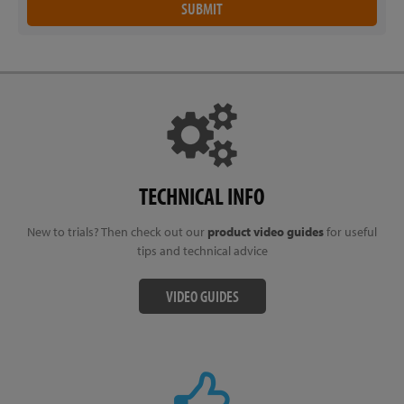
TECHNICAL INFO
New to trials? Then check out our
product video guides
for useful
tips and technical advice
VIDEO GUIDES