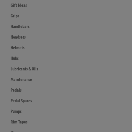
Gift Ideas
Grips
Handlebars
Headsets
Helmets
Hubs
Lubricants & Oils
Maintenance
Pedals
Pedal Spares
Pumps
Rim Tapes