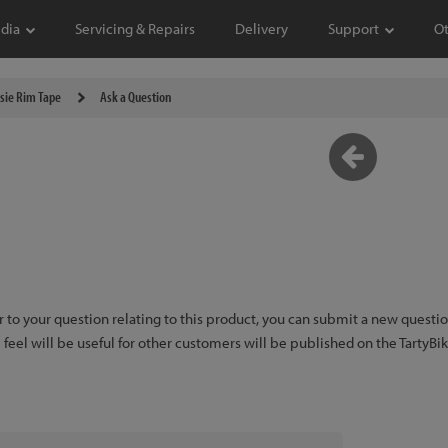
dia
Servicing & Repairs
Delivery
Support
O
tsie Rim Tape
Ask a Question
er to your question relating to this product, you can submit a new quest
feel will be useful for other customers will be published on the TartyBi