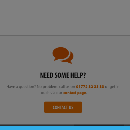
NEED SOME HELP?
Have a question? No problem, call us on
01772 32 33 33
or get in
touch via our
contact page
.
CONTACT US