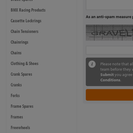
BMX Racing Products
As an anti-spam measure p
Cassette Lockrings
Chain Tensioners
Chainrings
Chains
Clothing & Shoes
Please note that a
team before they w
Crank Spares
Submit
you agree 
Conditions
.
Cranks
Forks
Frame Spares
Frames
Freewheels