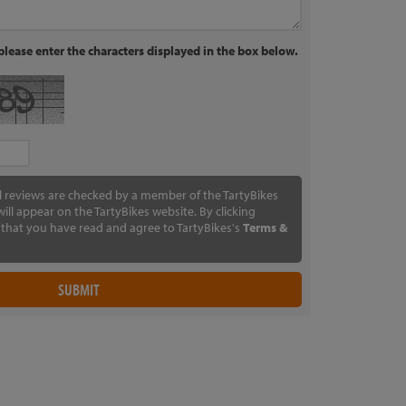
lease enter the characters displayed in the box below.
ll reviews are checked by a member of the TartyBikes
ill appear on the TartyBikes website. By clicking
that you have read and agree to TartyBikes's
Terms &