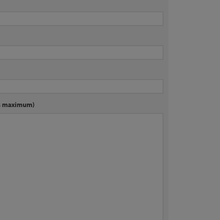
rs maximum)