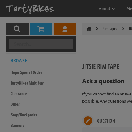
About
Me
Rim Tapes
Ji
BROWSE…
JITSIE RIM TAPE
Hope Special Order
Ask a question
TartyBikes Multibuy
Clearance
If you cannot find an answ
possible. Any questions we 
Bikes
Bags/Backpacks
QUESTION
Banners