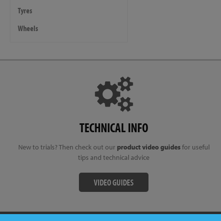
Tyres
Wheels
TECHNICAL INFO
New to trials? Then check out our
product video guides
for useful
tips and technical advice
VIDEO GUIDES