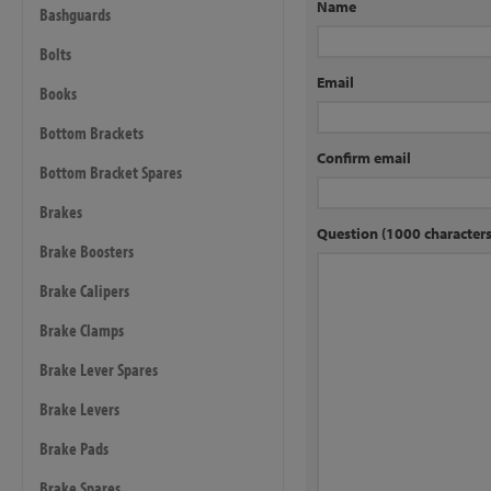
Name
Bashguards
Bolts
Email
Books
Bottom Brackets
Confirm email
Bottom Bracket Spares
Brakes
Question (1000 characte
Brake Boosters
Brake Calipers
Brake Clamps
Brake Lever Spares
Brake Levers
Brake Pads
Brake Spares