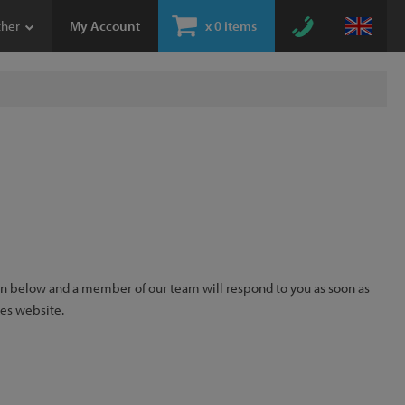
ther
My Account
x
0 items
ion below and a member of our team will respond to you as soon as
kes website.