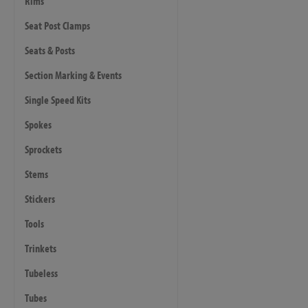
Rims
Seat Post Clamps
Seats & Posts
Section Marking & Events
Single Speed Kits
Spokes
Sprockets
Stems
Stickers
Tools
Trinkets
Tubeless
Tubes