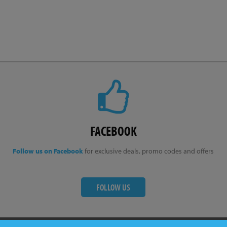
FACEBOOK
Follow us on Facebook
for exclusive deals, promo codes and offers
FOLLOW US