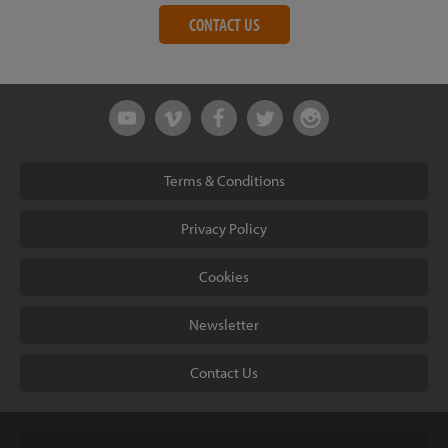
CONTACT US
Terms & Conditions
Privacy Policy
Cookies
Newsletter
Contact Us