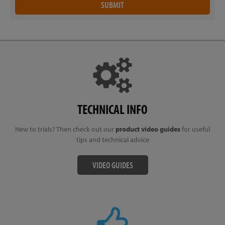
TECHNICAL INFO
New to trials? Then check out our
product video guides
for useful
tips and technical advice
VIDEO GUIDES