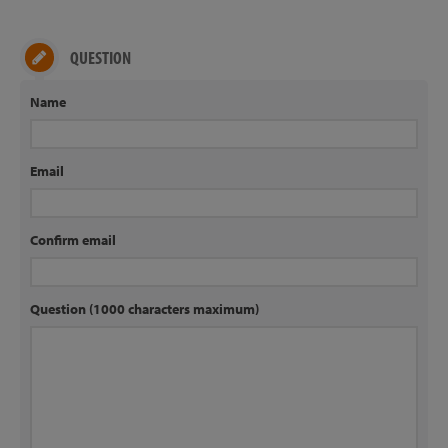
QUESTION
Name
Email
Confirm email
Question (1000 characters maximum)