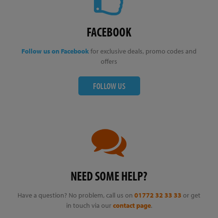
FACEBOOK
Follow us on Facebook
for exclusive deals, promo codes and
offers
FOLLOW US
NEED SOME HELP?
Have a question? No problem, call us on
01772 32 33 33
or get
in touch via our
contact page
.