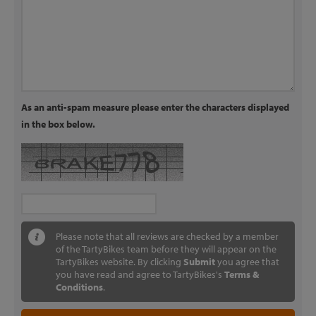
As an anti-spam measure please enter the characters displayed
in the box below.
Please note that all reviews are checked by a member
of the TartyBikes team before they will appear on the
TartyBikes website. By clicking
Submit
you agree that
you have read and agree to TartyBikes's
Terms &
Conditions
.