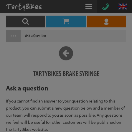
Ask a Question
TARTYBIKES BRAKE SYRINGE
Ask a question
If you cannot find an answer to your question relating to this
product, you can submit a new question below and a member of
our team will respond to you as soon as possible. Any questions
we feel will be useful for other customers will be published on
the TartyBikes website.