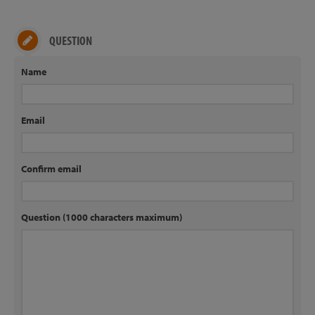
QUESTION
Name
Email
Confirm email
Question (1000 characters maximum)