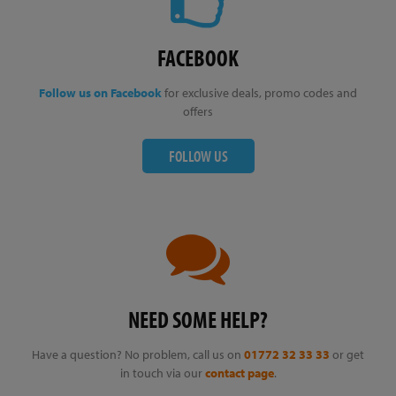
FACEBOOK
Follow us on Facebook
for exclusive deals, promo codes and
offers
FOLLOW US
NEED SOME HELP?
Have a question? No problem, call us on
01772 32 33 33
or get
in touch via our
contact page
.