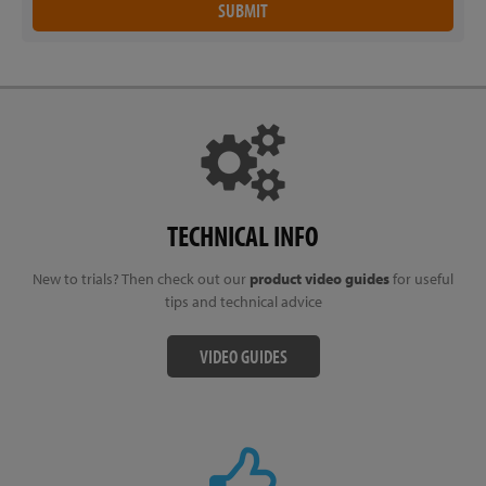
TECHNICAL INFO
New to trials? Then check out our
product video guides
for useful
tips and technical advice
VIDEO GUIDES