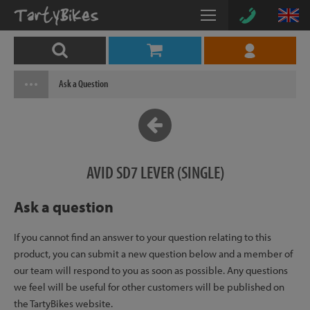
Ask a Question
AVID SD7 LEVER (SINGLE)
Ask a question
If you cannot find an answer to your question relating to this
product, you can submit a new question below and a member of
our team will respond to you as soon as possible. Any questions
we feel will be useful for other customers will be published on
the TartyBikes website.