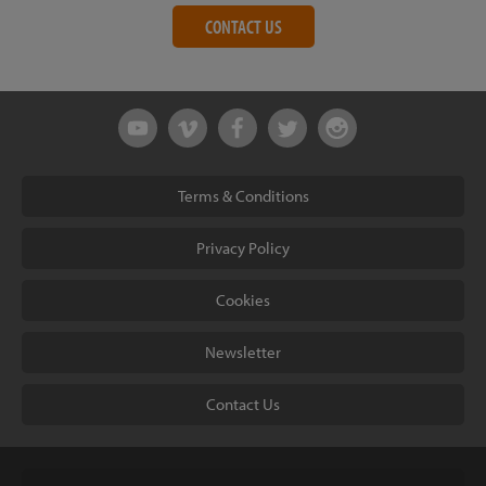
CONTACT US
Terms & Conditions
Privacy Policy
Cookies
Newsletter
Contact Us