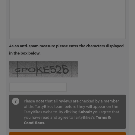
As an anti-spam measure please enter the characters displayed
in the box below.
Please note that all reviews are checked by a member
of the TartyBikes team before they will appear on the
TartyBikes website. By clicking
Submit
you agree that
you have read and agree to TartyBikes's
Terms &
Conditions
.