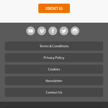
CONTACT US
Terms & Conditions
Privacy Policy
Cookies
Newsletter
Contact Us