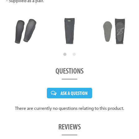
- Supplied as a pair.
QUESTIONS
ASK A QUESTION
There are currently no questions relating to this product.
REVIEWS