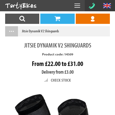
Jitsie Dynamik V2 Shinguards
JITSIE
DYNAMIK V2 SHINGUARDS
Product code: 14509
From £22.00 to £31.00
Delivery from £3.00
CHECK STOCK