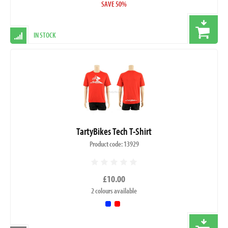
SAVE 50%
IN STOCK
TartyBikes Tech T-Shirt
Product code: 13929
£10.00
2 colours available