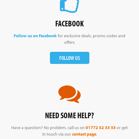
FACEBOOK
Follow us on Facebook
for exclusive deals, promo codes and
offers
FOLLOW US
NEED SOME HELP?
Have a question? No problem, call us on
01772 32 33 33
or get
in touch via our
contact page
.