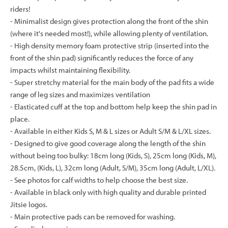
riders!
- Minimalist design gives protection along the front of the shin
(where it's needed most!), while allowing plenty of ventilation.
- High density memory foam protective strip (inserted into the
front of the shin pad) significantly reduces the force of any
impacts whilst maintaining flexibility.
- Super stretchy material for the main body of the pad fits a wide
range of leg sizes and maximizes ventilation
- Elasticated cuff at the top and bottom help keep the shin pad in
place.
- Available in either Kids S, M & L sizes or Adult S/M & L/XL sizes.
- Designed to give good coverage along the length of the shin
without being too bulky: 18cm long (Kids, S), 25cm long (Kids, M),
28.5cm, (Kids, L), 32cm long (Adult, S/M), 35cm long (Adult, L/XL).
- See photos for calf widths to help choose the best size.
- Available in black only with high quality and durable printed
Jitsie logos.
- Main protective pads can be removed for washing.