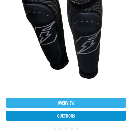
OVERVIEW
QUESTIONS