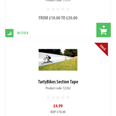
FROM £10.00 TO £20.00
IN STOCK
TartyBikes Section Tape
Product code: 12262
£4.99
RRP: £10.00