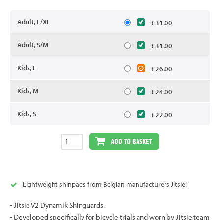
Adult, L/XL
£31.00
Adult, S/M
£31.00
Kids, L
£26.00
Kids, M
£24.00
Kids, S
£22.00
ADD TO BASKET
Lightweight shinpads from Belgian manufacturers Jitsie!
- Jitsie V2 Dynamik Shinguards.
- Developed specifically for bicycle trials and worn by Jitsie team