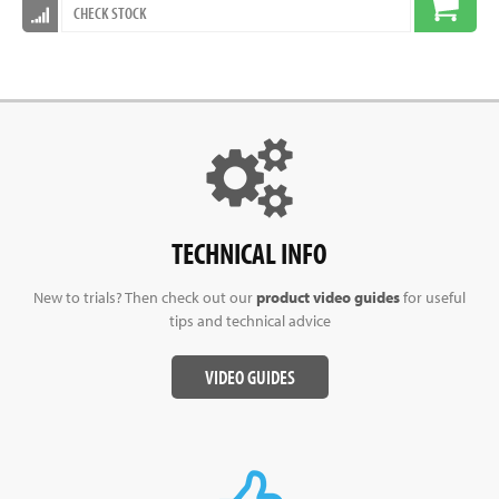
CHECK STOCK
TECHNICAL INFO
New to trials? Then check out our
product video guides
for useful
tips and technical advice
VIDEO GUIDES