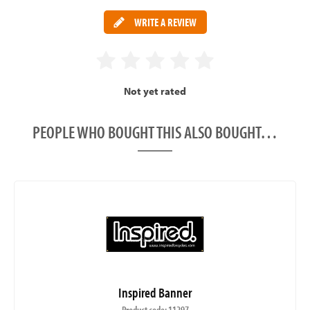
WRITE A REVIEW
Not yet rated
PEOPLE WHO BOUGHT THIS ALSO BOUGHT…
Inspired Banner
Product code: 11297