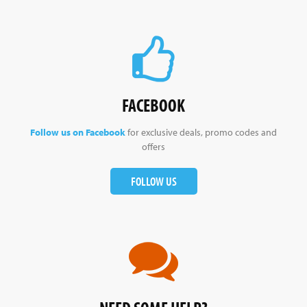
FACEBOOK
Follow us on Facebook
for exclusive deals, promo codes and
offers
FOLLOW US