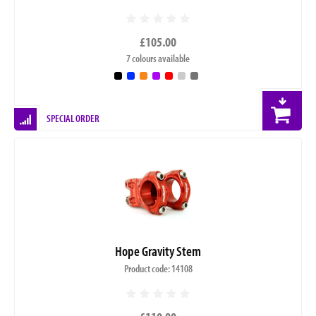
£105.00
7 colours available
SPECIAL ORDER
Hope Gravity Stem
Product code: 14108