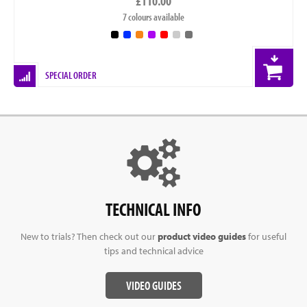
£110.00
7 colours available
SPECIAL ORDER
TECHNICAL INFO
New to trials? Then check out our
product video guides
for useful
tips and technical advice
VIDEO GUIDES