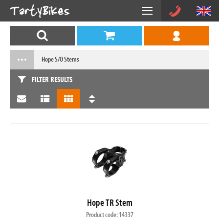
Hope S/O Stems
FILTER RESULTS
Hope TR Stem
Product code: 14337