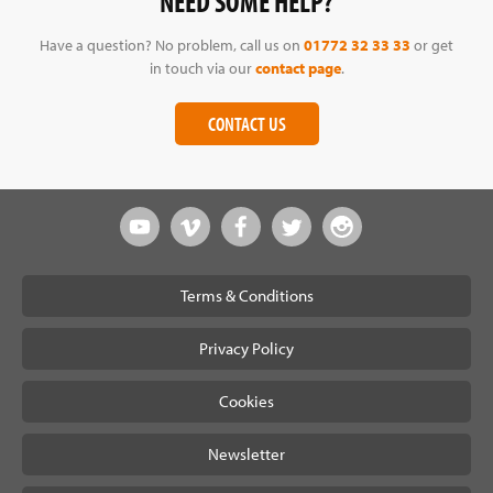
NEED SOME HELP?
Have a question? No problem, call us on
01772 32 33 33
or get
in touch via our
contact page
.
CONTACT US
Terms & Conditions
Privacy Policy
Cookies
Newsletter