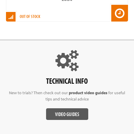
OUT OF STOCK
TECHNICAL INFO
New to trials? Then check out our
product video guides
for useful
tips and technical advice
VIDEO GUIDES