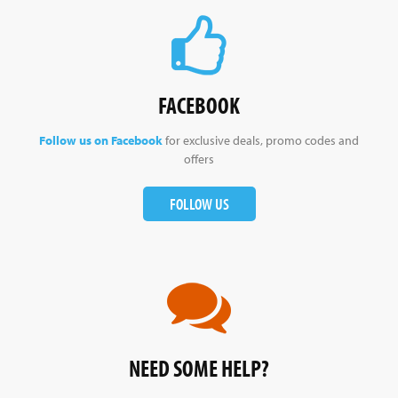
FACEBOOK
Follow us on Facebook
for exclusive deals, promo codes and
offers
FOLLOW US
NEED SOME HELP?