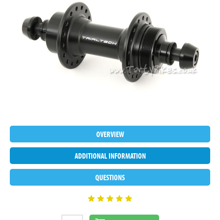
OVERVIEW
ADDITIONAL INFORMATION
QUESTIONS