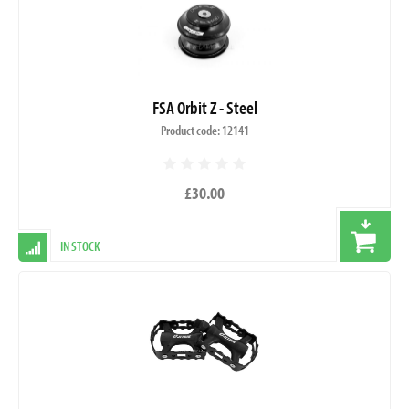
FSA Orbit Z - Steel
Product code: 12141
£30.00
IN STOCK