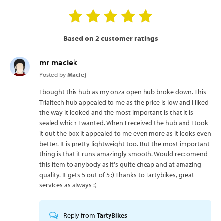
Based on 2 customer ratings
mr maciek
Posted by
Maciej
I bought this hub as my onza open hub broke down. This
Trialtech hub appealed to me as the price is low and I liked
the way it looked and the most important is that it is
sealed which I wanted. When I received the hub and I took
it out the box it appealed to me even more as it looks even
better. It is pretty lightweight too. But the most important
thing is that it runs amazingly smooth. Would reccomend
this item to anybody as it's quite cheap and at amazing
quality. It gets 5 out of 5 :) Thanks to Tartybikes, great
services as always :)
Reply from
TartyBikes