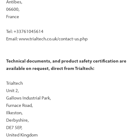
Antibes,
06600,
France
Tel: +33761045614
Email: www.trialtech.co.uk/contact-us.php
Technical documents, and product safety certification are
available on request, direct from Trialtech:
Trialtech
Unit 2,
Gallows Industrial Park,
Furnace Road,
Ilkeston,
Derbyshire,
DE7 5EP,
United Kingdom