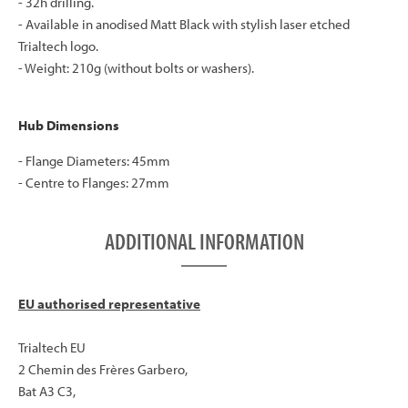
- 32h drilling.
- Available in anodised Matt Black with stylish laser etched
Trialtech logo.
- Weight: 210g (without bolts or washers).
Hub Dimensions
- Flange Diameters: 45mm
- Centre to Flanges: 27mm
ADDITIONAL INFORMATION
EU authorised representative
Trialtech EU
2 Chemin des Frères Garbero,
Bat A3 C3,