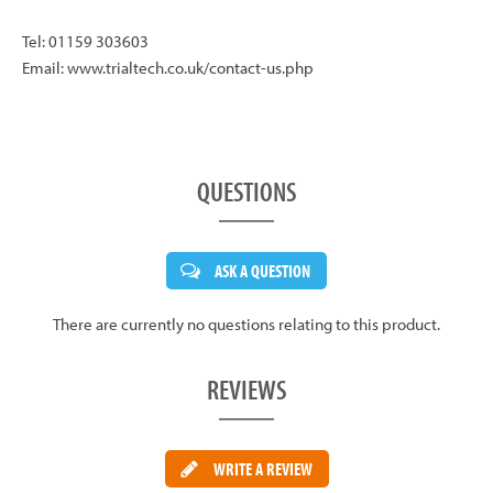
Tel: 01159 303603
Email: www.trialtech.co.uk/contact-us.php
QUESTIONS
ASK A QUESTION
There are currently no questions relating to this product.
REVIEWS
WRITE A REVIEW