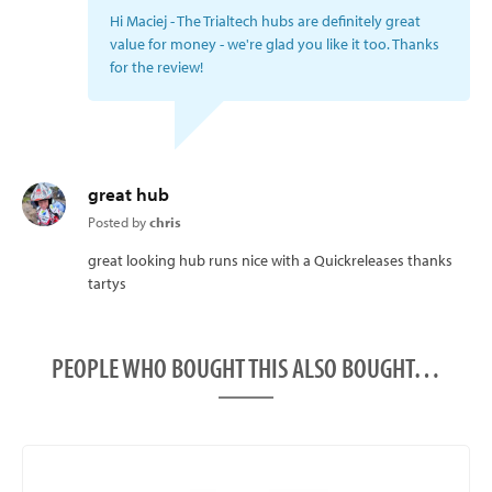
Hi Maciej - The Trialtech hubs are definitely great
value for money - we're glad you like it too. Thanks
for the review!
great hub
Posted by
chris
great looking hub runs nice with a Quickreleases thanks
tartys
PEOPLE WHO BOUGHT THIS ALSO BOUGHT…