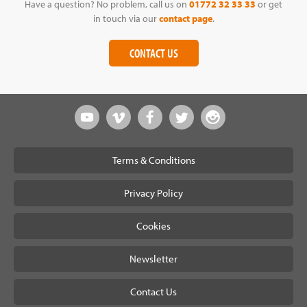
Have a question? No problem, call us on
01772 32 33 33
or get
in touch via our
contact page
.
CONTACT US
Terms & Conditions
Privacy Policy
Cookies
Newsletter
Contact Us