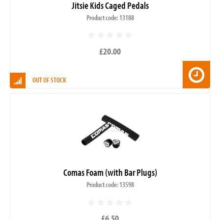
Jitsie Kids Caged Pedals
Product code: 13188
£20.00
OUT OF STOCK
Comas Foam (with Bar Plugs)
Product code: 13598
£6.50