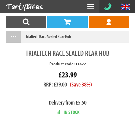
Trialtech Race Sealed Rear Hub
TRIALTECH
RACE SEALED REAR HUB
Product code: 11422
£23.99
RRP: £39.00
(Save 38%)
Delivery from £5.50
IN STOCK