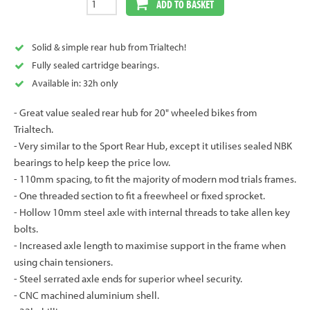
ADD TO BASKET
Solid & simple rear hub from Trialtech!
Fully sealed cartridge bearings.
Available in: 32h only
- Great value sealed rear hub for 20" wheeled bikes from
Trialtech.
- Very similar to the Sport Rear Hub, except it utilises sealed NBK
bearings to help keep the price low.
- 110mm spacing, to fit the majority of modern mod trials frames.
- One threaded section to fit a freewheel or fixed sprocket.
- Hollow 10mm steel axle with internal threads to take allen key
bolts.
- Increased axle length to maximise support in the frame when
using chain tensioners.
- Steel serrated axle ends for superior wheel security.
- CNC machined aluminium shell.