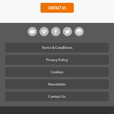
CONTACT US
Terms & Conditions
Privacy Policy
Cookies
Newsletter
Contact Us