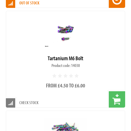
OUT OF STOCK
Tartanium M6 Bolt
Product code: 14038
FROM £4.50 TO £6.00
CHECK STOCK