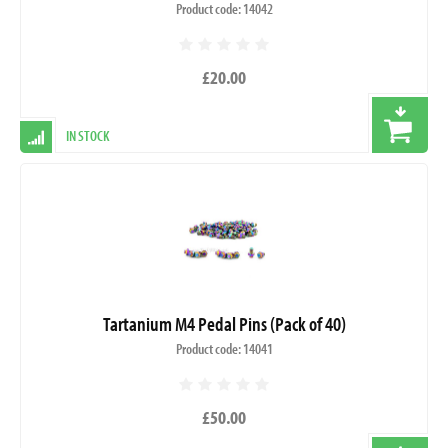
Product code: 14042
£20.00
IN STOCK
Tartanium M4 Pedal Pins (Pack of 40)
Product code: 14041
£50.00