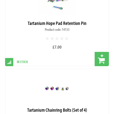
Tartanium Hope Pad Retention Pin
Product code: 14133
£7.00
IN STOCK
Tartanium Chainring Bolts (Set of 4)