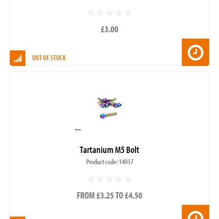
£3.00
OUT OF STOCK
Tartanium M5 Bolt
Product code: 14037
FROM £3.25 TO £4.50