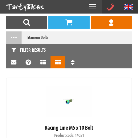
Titanium Bolts
FILTER RESULTS
Racing Line M5 x 10 Bolt
Product code: 14051