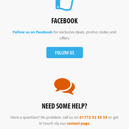
FACEBOOK
Follow us on Facebook
for exclusive deals, promo codes and
offers
FOLLOW US
NEED SOME HELP?
Have a question? No problem, call us on
01772 32 33 33
or get
in touch via our
contact page
.