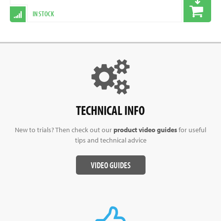
IN STOCK
TECHNICAL INFO
New to trials? Then check out our
product video guides
for useful
tips and technical advice
VIDEO GUIDES