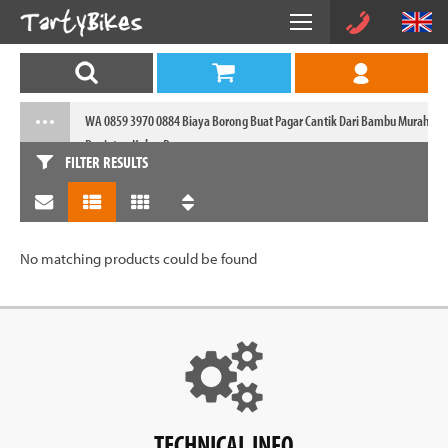
WA 0859 3970 0884 Biaya Borong Buat Pagar Cantik Dari Bambu Murah
Panjatan Kulon Progo
FILTER RESULTS
No matching products could be found
TECHNICAL INFO