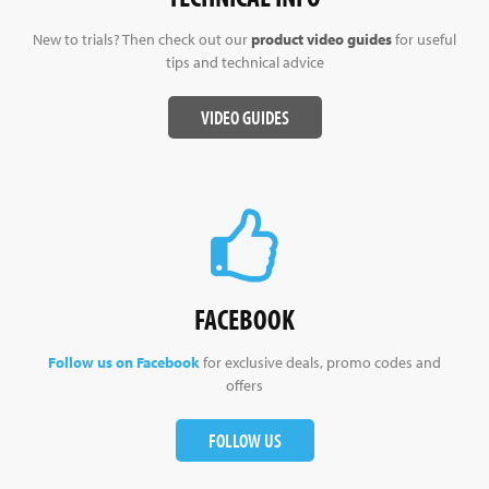
New to trials? Then check out our
product video guides
for useful
tips and technical advice
VIDEO GUIDES
FACEBOOK
Follow us on Facebook
for exclusive deals, promo codes and
offers
FOLLOW US