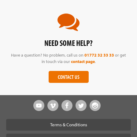
NEED SOME HELP?
Have a question? No problem, call us on
01772 32 33 33
or get
in touch via our
contact page
.
CONTACT US
Terms & Conditions