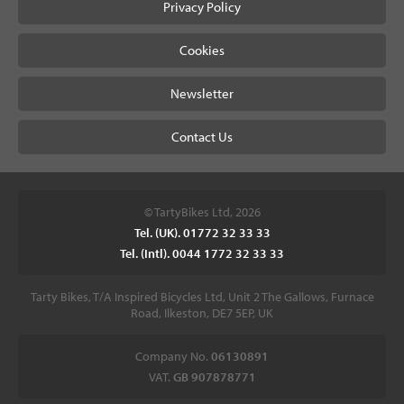
Privacy Policy
Cookies
Newsletter
Contact Us
© TartyBikes Ltd, 2026
Tel. (UK). 01772 32 33 33
Tel. (Intl). 0044 1772 32 33 33
Tarty Bikes, T/A Inspired Bicycles Ltd, Unit 2 The Gallows, Furnace
Road, Ilkeston, DE7 5EP, UK
Company No.
06130891
VAT.
GB 907878771