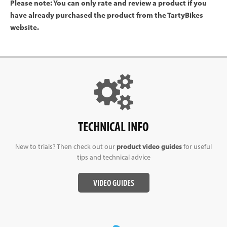
Please note: You can only rate and review a product if you
have already purchased the product from the TartyBikes
website.
TECHNICAL INFO
New to trials? Then check out our
product video guides
for useful
tips and technical advice
VIDEO GUIDES