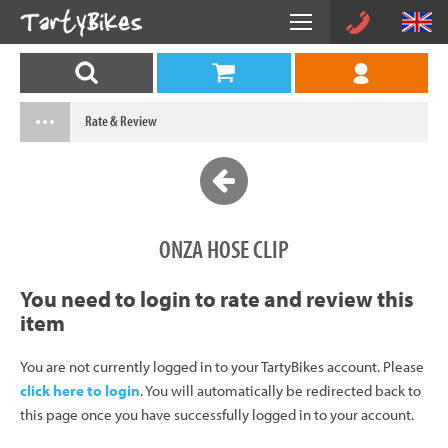
Rate & Review
ONZA HOSE CLIP
You need to login to rate and review this
item
You are not currently logged in to your TartyBikes account. Please
click here to login
. You will automatically be redirected back to
this page once you have successfully logged in to your account.