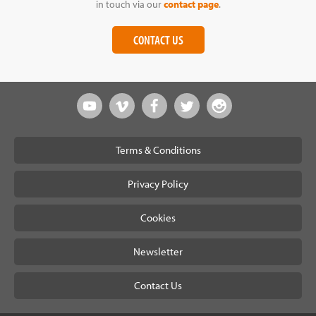
in touch via our
contact page
.
CONTACT US
Terms & Conditions
Privacy Policy
Cookies
Newsletter
Contact Us