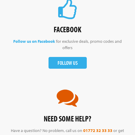
FACEBOOK
Follow us on Facebook
for exclusive deals, promo codes and
offers
FOLLOW US
NEED SOME HELP?
Have a question? No problem, call us on
01772 32 33 33
or get