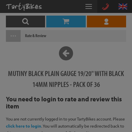
Rate & Review
MUTINY BLACK PLAIN GAUGE 19/20" WITH BLACK
14MM NIPPLES - PACK OF 36
You need to login to rate and review this
item
You are not currently logged in to your TartyBikes account. Please
click here to login
. You will automatically be redirected back to