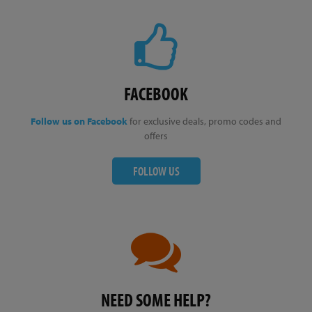
FACEBOOK
Follow us on Facebook
for exclusive deals, promo codes and
offers
FOLLOW US
NEED SOME HELP?