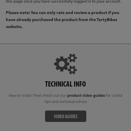
this page once you have successfully logged in to your account.
Please note: You can only rate and review a product if you
have already purchased the product from the TartyBikes
website.
TECHNICAL INFO
New to trials? Then check out our
product video guides
for useful
tips and technical advice
VIDEO GUIDES