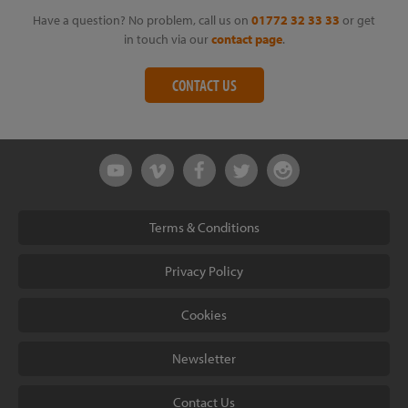
Have a question? No problem, call us on
01772 32 33 33
or get
in touch via our
contact page
.
CONTACT US
Terms & Conditions
Privacy Policy
Cookies
Newsletter
Contact Us