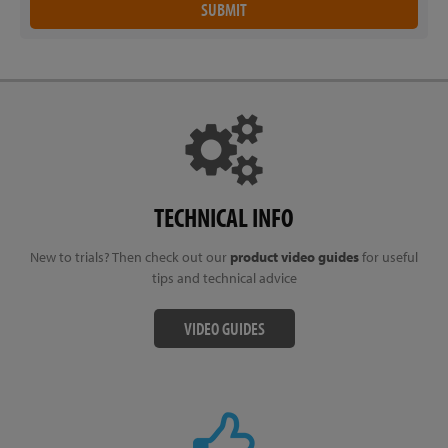
TECHNICAL INFO
New to trials? Then check out our
product video guides
for useful
tips and technical advice
VIDEO GUIDES