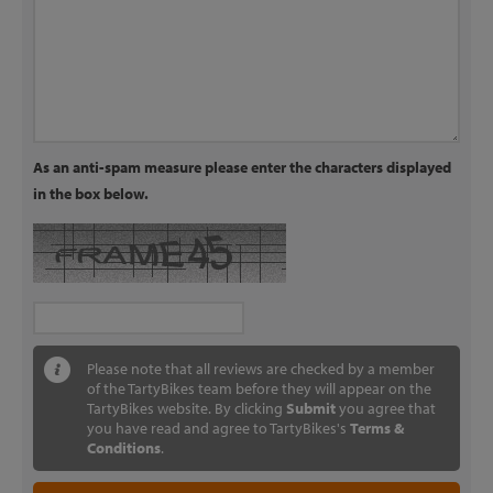
As an anti-spam measure please enter the characters displayed
in the box below.
Please note that all reviews are checked by a member
of the TartyBikes team before they will appear on the
TartyBikes website. By clicking
Submit
you agree that
you have read and agree to TartyBikes's
Terms &
Conditions
.