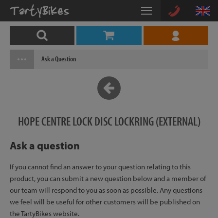
Ask a Question
HOPE CENTRE LOCK DISC LOCKRING (EXTERNAL)
Ask a question
If you cannot find an answer to your question relating to this
product, you can submit a new question below and a member of
our team will respond to you as soon as possible. Any questions
we feel will be useful for other customers will be published on
the TartyBikes website.