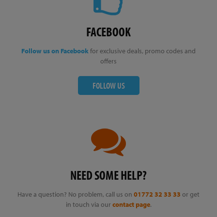
FACEBOOK
Follow us on Facebook
for exclusive deals, promo codes and
offers
FOLLOW US
NEED SOME HELP?
Have a question? No problem, call us on
01772 32 33 33
or get
in touch via our
contact page
.