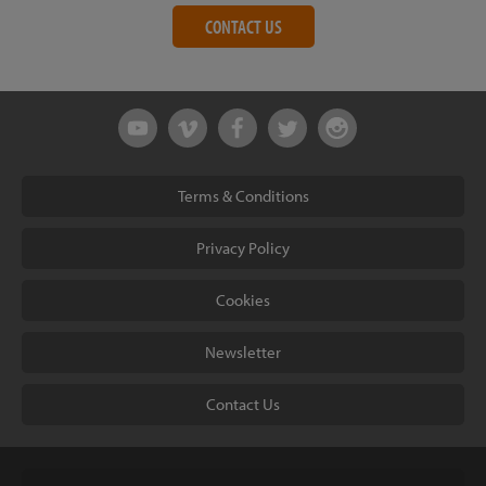
CONTACT US
Terms & Conditions
Privacy Policy
Cookies
Newsletter
Contact Us