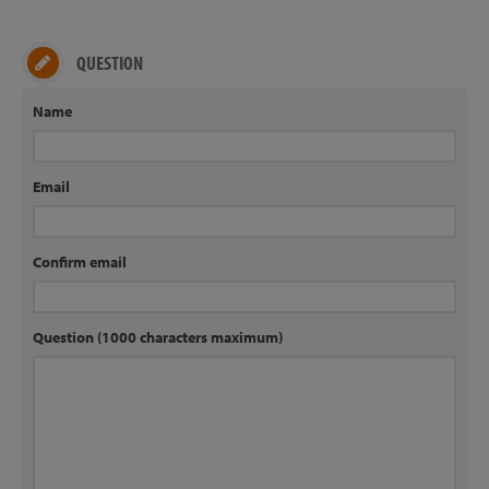
QUESTION
Name
Email
Confirm email
Question (1000 characters maximum)