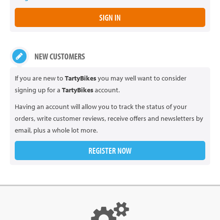
NEW CUSTOMERS
If you are new to
TartyBikes
you may well want to consider
signing up for a
TartyBikes
account.
Having an account will allow you to track the status of your
orders, write customer reviews, receive offers and newsletters by
email, plus a whole lot more.