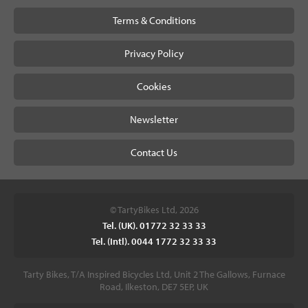
Terms & Conditions
Privacy Policy
Cookies
Newsletter
Contact Us
© TartyBikes Ltd, 2026
Tel. (UK). 01772 32 33 33
Tel. (Intl). 0044 1772 32 33 33
Tarty Bikes, T/A Inspired Bicycles Ltd, Unit 2 The Gallows, Furnace
Road, Ilkeston, DE7 5EP, UK