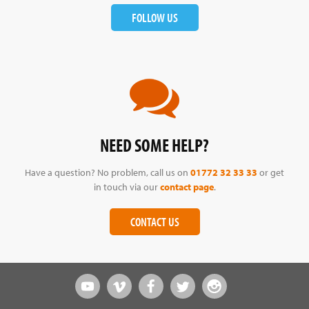
FOLLOW US
NEED SOME HELP?
Have a question? No problem, call us on
01772 32 33 33
or get
in touch via our
contact page
.
CONTACT US