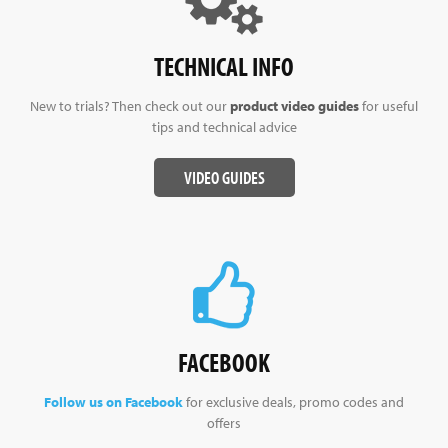
TECHNICAL INFO
New to trials? Then check out our
product video guides
for useful
tips and technical advice
VIDEO GUIDES
FACEBOOK
Follow us on Facebook
for exclusive deals, promo codes and
offers