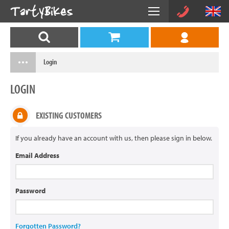
Login
LOGIN
EXISTING CUSTOMERS
If you already have an account with us, then please sign in below.
Email Address
Password
Forgotten Password?