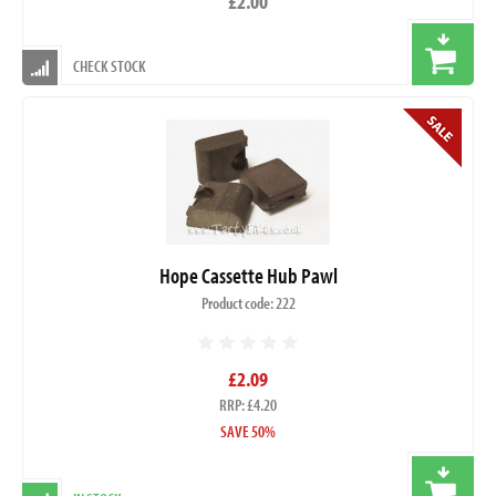
£2.00
CHECK STOCK
Hope Cassette Hub Pawl
Product code: 222
£2.09
RRP: £4.20
SAVE 50%