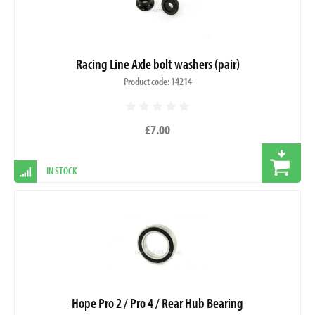
Racing Line Axle bolt washers (pair)
Product code: 14214
£7.00
IN STOCK
Hope Pro 2 / Pro 4 / Rear Hub Bearing