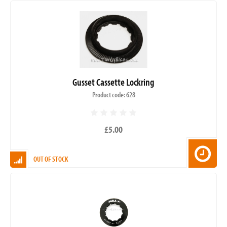
Gusset Cassette Lockring
Product code: 628
£5.00
OUT OF STOCK