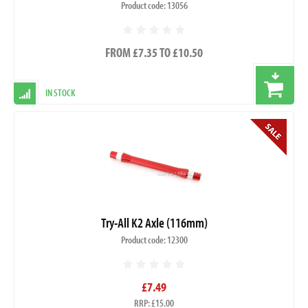
Product code: 13056
FROM £7.35 TO £10.50
IN STOCK
Try-All K2 Axle (116mm)
Product code: 12300
£7.49
RRP: £15.00