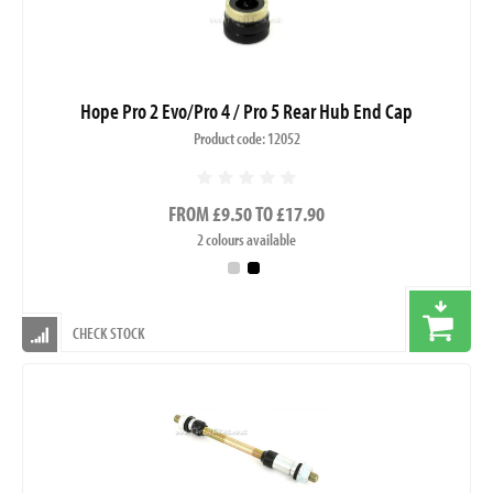
Hope Pro 2 Evo/Pro 4 / Pro 5 Rear Hub End Cap
Product code: 12052
FROM £9.50 TO £17.90
2 colours available
CHECK STOCK