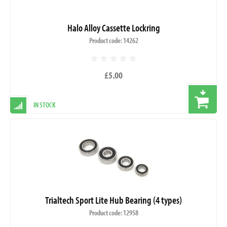
Halo Alloy Cassette Lockring
Product code: 14262
£5.00
IN STOCK
Trialtech Sport Lite Hub Bearing (4 types)
Product code: 12958