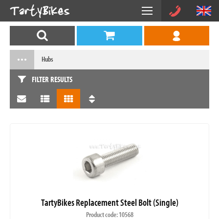
Hubs
FILTER RESULTS
TartyBikes Replacement Steel Bolt (Single)
Product code: 10568