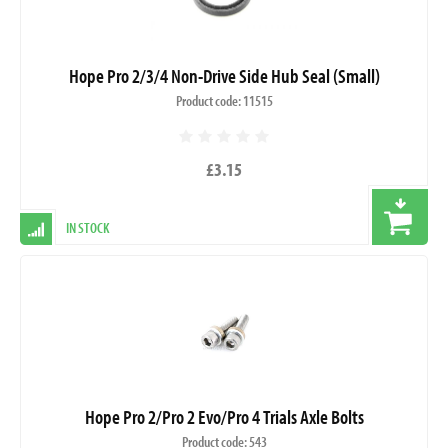
Hope Pro 2/3/4 Non-Drive Side Hub Seal (Small)
Product code: 11515
£3.15
IN STOCK
Hope Pro 2/Pro 2 Evo/Pro 4 Trials Axle Bolts
Product code: 543