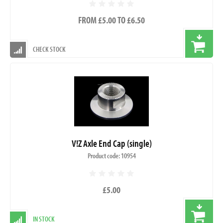
FROM £5.00 TO £6.50
CHECK STOCK
V!Z Axle End Cap (single)
Product code: 10954
£5.00
IN STOCK