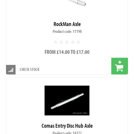
RockMan Axle
Product code: 11198
FROM £14.00 TO £17.00
CHECK STOCK
Comas Entry Disc Hub Axle
Product code: 14372