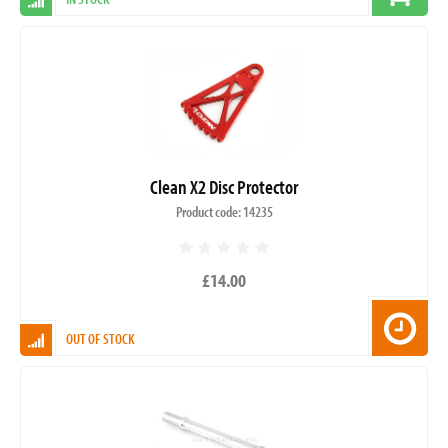
Clean X2 Disc Protector
Product code: 14235
£14.00
OUT OF STOCK