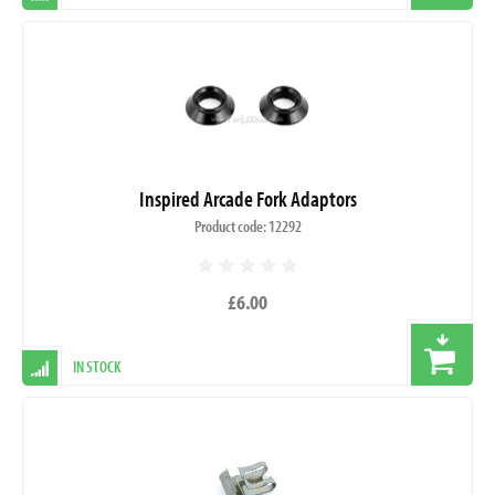
Inspired Arcade Fork Adaptors
Product code: 12292
£6.00
IN STOCK