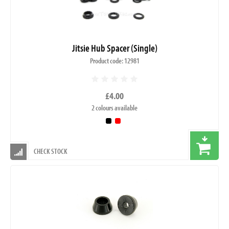
Jitsie Hub Spacer (Single)
Product code: 12981
£4.00
2 colours available
CHECK STOCK