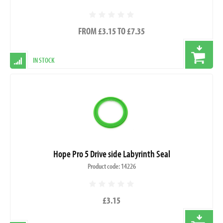
FROM £3.15 TO £7.35
IN STOCK
Hope Pro 5 Drive side Labyrinth Seal
Product code: 14226
£3.15