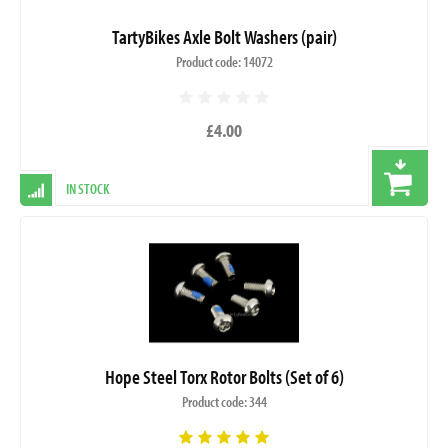
TartyBikes Axle Bolt Washers (pair)
Product code: 14072
£4.00
IN STOCK
Hope Steel Torx Rotor Bolts (Set of 6)
Product code: 344