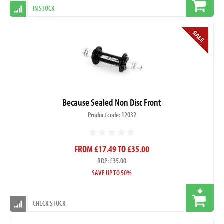
IN STOCK
Because Sealed Non Disc Front
Product code: 12032
FROM £17.49 TO £35.00
RRP: £35.00
SAVE UP TO 50%
CHECK STOCK