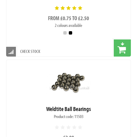
FROM £0.75 TO £2.50
2 colours available
CHECK STOCK
Weldtite Ball Bearings
Product code: 11503