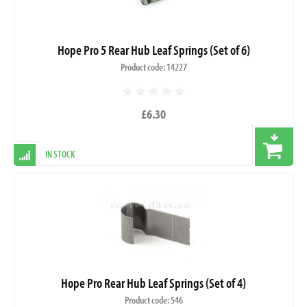
Hope Pro 5 Rear Hub Leaf Springs (Set of 6)
Product code: 14227
£6.30
IN STOCK
Hope Pro Rear Hub Leaf Springs (Set of 4)
Product code: 546