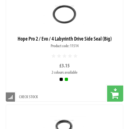
Hope Pro 2 / Evo / 4 Labyrinth Drive Side Seal (Big)
Product code: 11514
£3.15
2 colours available
CHECK STOCK