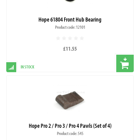
Hope 61804 Front Hub Bearing
Product code: 12101
£11.55
IN STOCK
Hope Pro 2 / Pro 3 / Pro 4 Pawls (Set of 4)
Product code: 545