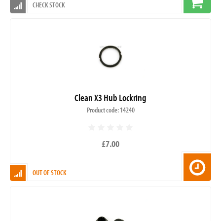
CHECK STOCK
Clean X3 Hub Lockring
Product code: 14240
£7.00
OUT OF STOCK