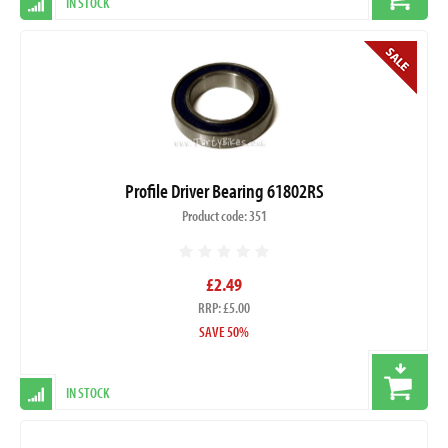
IN STOCK
Profile Driver Bearing 61802RS
Product code: 351
£2.49
RRP: £5.00
SAVE 50%
IN STOCK