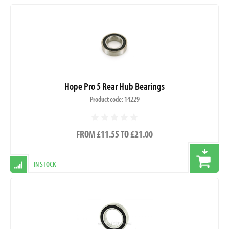
Hope Pro 5 Rear Hub Bearings
Product code: 14229
FROM £11.55 TO £21.00
IN STOCK