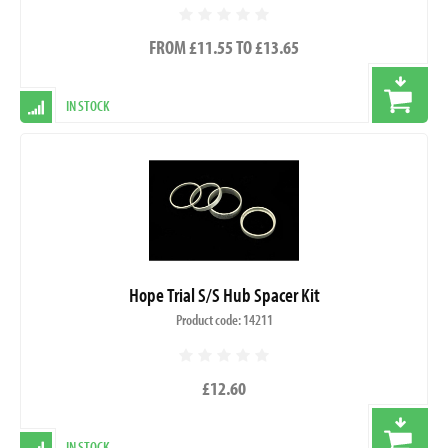
FROM £11.55 TO £13.65
IN STOCK
Hope Trial S/S Hub Spacer Kit
Product code: 14211
£12.60
IN STOCK