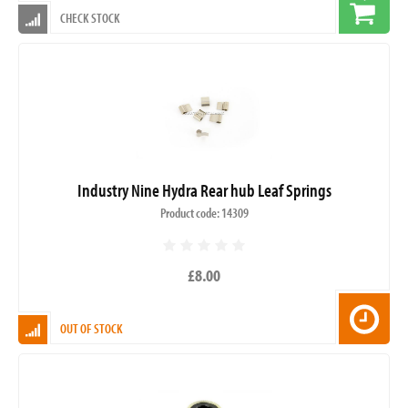
CHECK STOCK
Industry Nine Hydra Rear hub Leaf Springs
Product code: 14309
£8.00
OUT OF STOCK