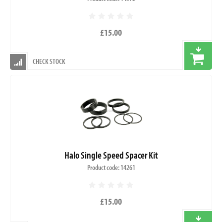
£15.00
CHECK STOCK
Halo Single Speed Spacer Kit
Product code: 14261
£15.00