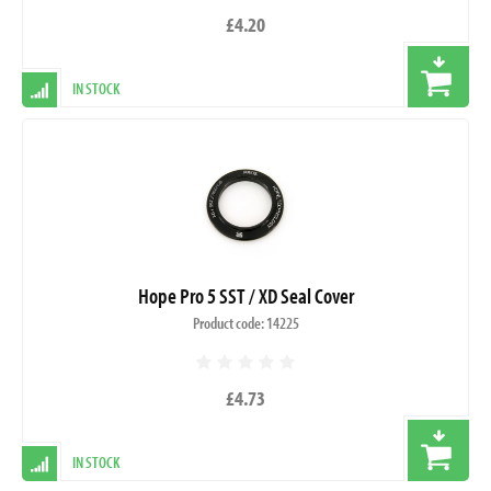
£4.20
IN STOCK
Hope Pro 5 SST / XD Seal Cover
Product code: 14225
£4.73
IN STOCK