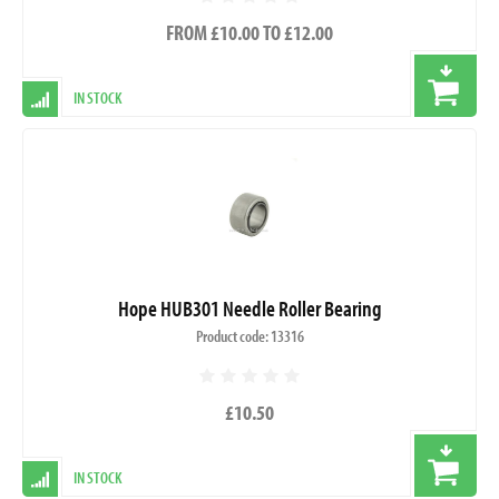
FROM £10.00 TO £12.00
IN STOCK
Hope HUB301 Needle Roller Bearing
Product code: 13316
£10.50
IN STOCK