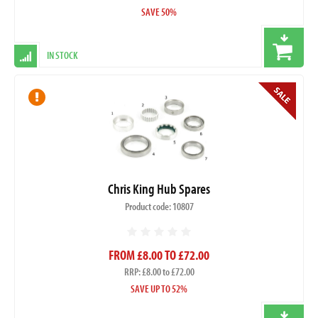
SAVE 50%
IN STOCK
Chris King Hub Spares
Product code: 10807
FROM £8.00 TO £72.00
RRP: £8.00 to £72.00
SAVE UP TO 52%