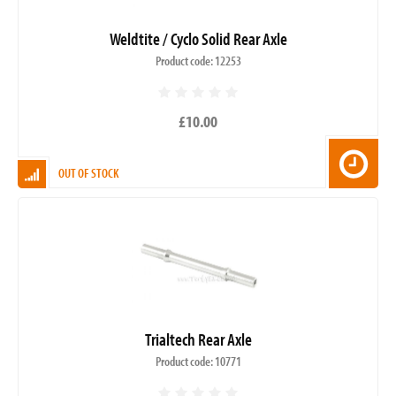
Weldtite / Cyclo Solid Rear Axle
Product code: 12253
£10.00
OUT OF STOCK
Trialtech Rear Axle
Product code: 10771