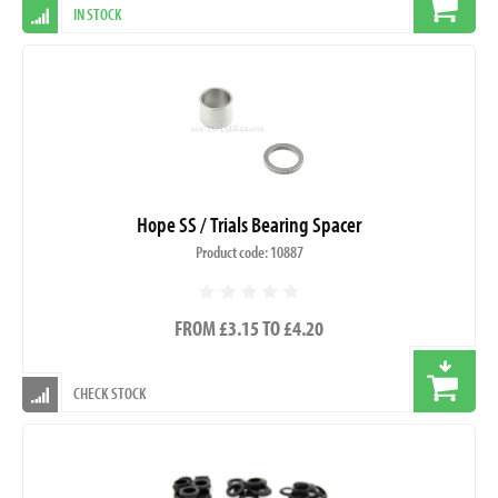
IN STOCK
Hope SS / Trials Bearing Spacer
Product code: 10887
FROM £3.15 TO £4.20
CHECK STOCK