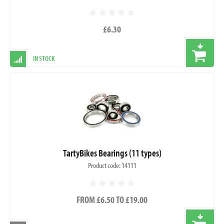
£6.30
IN STOCK
TartyBikes Bearings (11 types)
Product code: 14111
FROM £6.50 TO £19.00