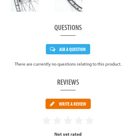
QUESTIONS
ASK A QUESTION
There are currently no questions relating to this product.
REVIEWS
WRITE A REVIEW
Not yet rated