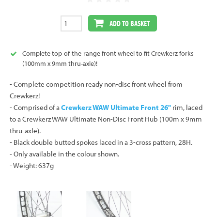
ADD TO BASKET
Complete top-of-the-range front wheel to fit Crewkerz forks
(100mm x 9mm thru-axle)!
- Complete competition ready non-disc front wheel from
Crewkerz!
- Comprised of a
Crewkerz WAW Ultimate Front 26"
rim, laced
to a Crewkerz WAW Ultimate Non-Disc Front Hub (100m x 9mm
thru-axle).
- Black double butted spokes laced in a 3-cross pattern, 28H.
- Only available in the colour shown.
- Weight: 637g