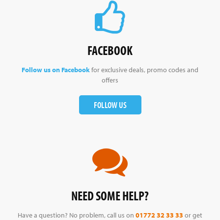
FACEBOOK
Follow us on Facebook
for exclusive deals, promo codes and
offers
FOLLOW US
NEED SOME HELP?
Have a question? No problem, call us on
01772 32 33 33
or get