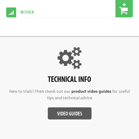
IN STOCK
TECHNICAL INFO
New to trials? Then check out our
product video guides
for useful
tips and technical advice
VIDEO GUIDES