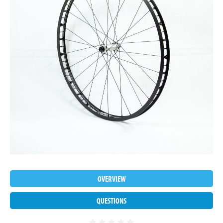
OVERVIEW
QUESTIONS