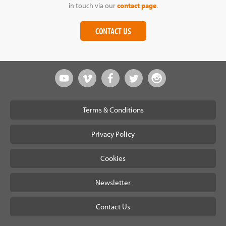
in touch via our
contact page
.
CONTACT US
Terms & Conditions
Privacy Policy
Cookies
Newsletter
Contact Us