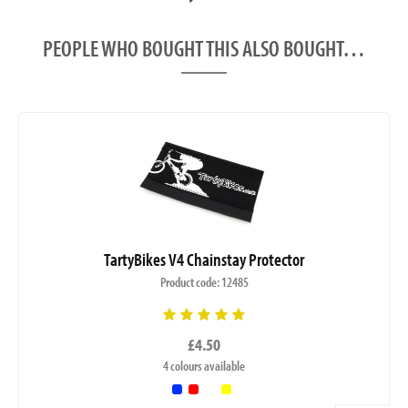
PEOPLE WHO BOUGHT THIS ALSO BOUGHT…
TartyBikes V4 Chainstay Protector
Product code: 12485
£4.50
4 colours available