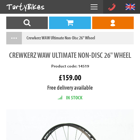
Crewkerz WAW Ultimate Non-Disc 26" Wheel
CREWKERZ
WAW ULTIMATE NON-DISC 26" WHEEL
Product code: 14519
£159.00
Free delivery available
IN STOCK