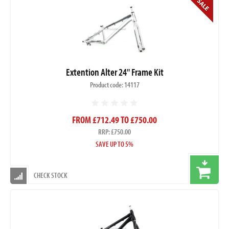
Extention Alter 24" Frame Kit
Product code: 14117
FROM £712.49 TO £750.00
RRP: £750.00
SAVE UP TO 5%
CHECK STOCK