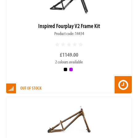
Inspired Fourplay V2 Frame Kit
Product code: 14434
£1149.00
2 colours available
OUT OF STOCK