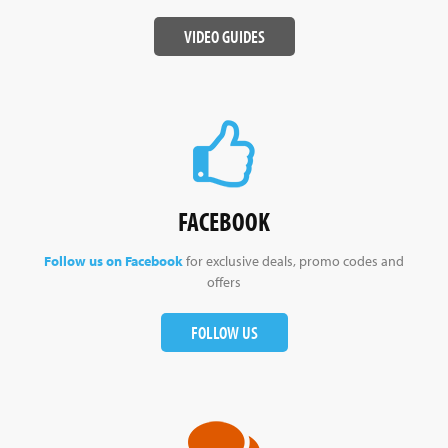
VIDEO GUIDES
FACEBOOK
Follow us on Facebook
for exclusive deals, promo codes and
offers
FOLLOW US