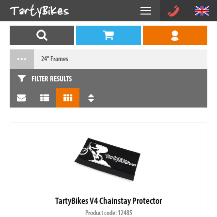
24" Frames
FILTER RESULTS
TartyBikes V4 Chainstay Protector
Product code: 12485