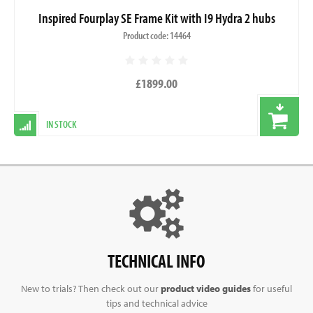
Inspired Fourplay SE Frame Kit with I9 Hydra 2 hubs
Product code: 14464
£1899.00
IN STOCK
TECHNICAL INFO
New to trials? Then check out our
product video guides
for useful
tips and technical advice