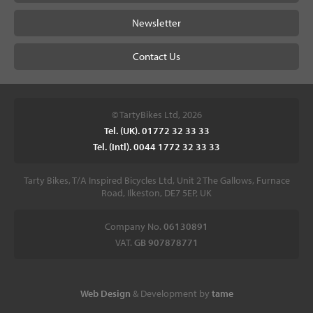
Newsletter
Contact Us
© TartyBikes Ltd, 2026
Tel. (UK). 01772 32 33 33
Tel. (Intl). 0044 1772 32 33 33
Tarty Bikes, T/A Inspired Bicycles Ltd, Unit 2 The Gallows, Furnace
Road, Ilkeston, DE7 5EP, UK
Company No.
06130891
VAT.
GB 907878771
Web Design
& Development by
tame