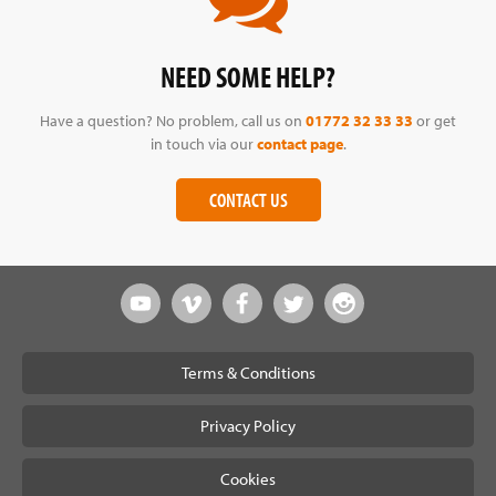
NEED SOME HELP?
Have a question? No problem, call us on
01772 32 33 33
or get
in touch via our
contact page
.
CONTACT US
Terms & Conditions
Privacy Policy
Cookies