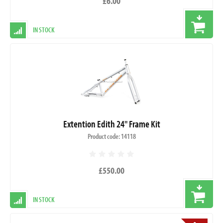
£6.00
IN STOCK
Extention Edith 24" Frame Kit
Product code: 14118
£550.00
IN STOCK