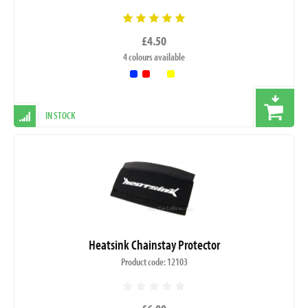
£4.50
4 colours available
IN STOCK
Heatsink Chainstay Protector
Product code: 12103